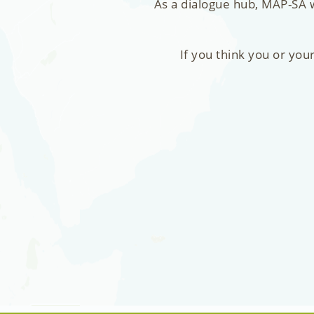
As a dialogue hub, MAP-SA w
If you think you or you