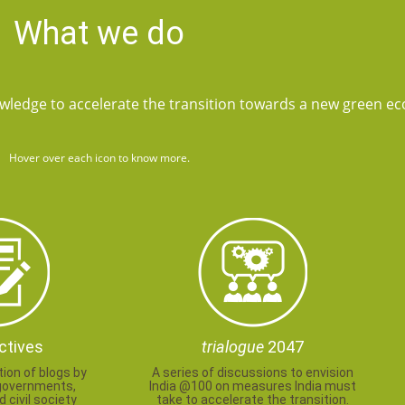
What we do
wledge to accelerate the transition towards a new green e
Hover over each icon to know more.
ctives
trialogue
2047
tion of blogs by
A series of discussions to envision
governments,
India @100 on measures India must
 civil society
take to accelerate the transition.