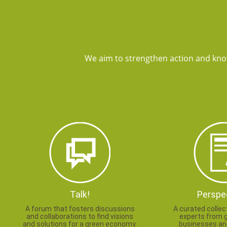
We aim to strengthen action and kno
Talk!
Perspe
A forum that fosters discussions
A curated collec
and collaborations to find visions
experts from 
and solutions for a green economy.
businesses and