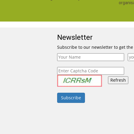
organis
Newsletter
Subscribe to our newsletter to get the