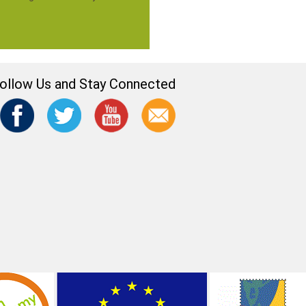
ollow Us and Stay Connected