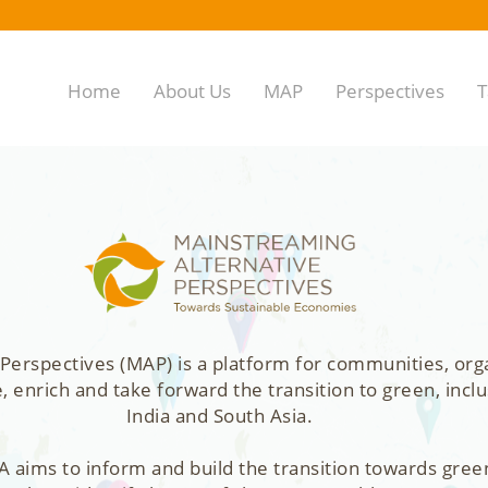
Home
About Us
MAP
Perspectives
T
Perspectives (MAP) is a platform for communities, org
enrich and take forward the transition to green, inclu
India and South Asia.
 aims to inform and build the transition towards gree