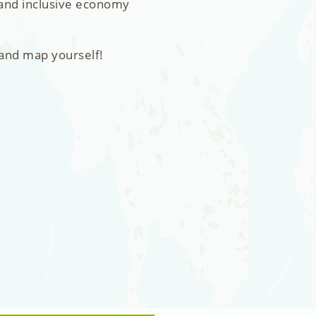
 and inclusive economy
 and map yourself!