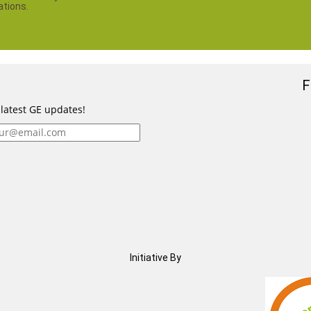
ations.
F
 latest GE updates!
Initiative By