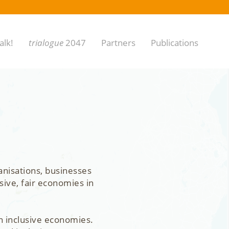
alk!
trialogue
2047
Partners
Publications
anisations, businesses
sive, fair economies in
n inclusive economies.