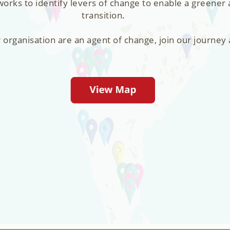
orks to identify levers of change to enable a greener
transition.
r organisation are an agent of change, join our journey