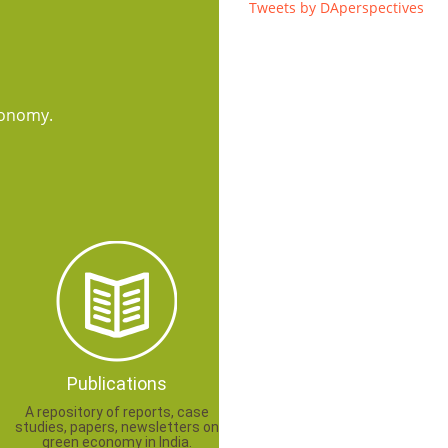
Tweets by DAperspectives
conomy.
Publications
A repository of reports, case
studies, papers, newsletters on
green economy in India.