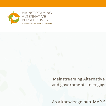
Mainstreaming Alternative 
and governments to engage, 
As a knowledge hub, MAP-SA