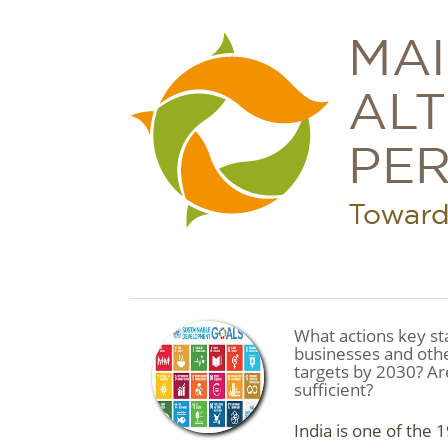
What actions key st
businesses and oth
targets by 2030? Are
sufficient?
India is one of the