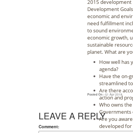
2015 development a
Development Goals 
economic and envir
need fulfillment in
to sound environmen
economic growth, ur
sustainable resourc
planet. What are yo
How well has 
agenda?
Have the on-gr
streamlined t
Are there accou
Posted On :
01 Apr 2018
action and pro
Who owns the 
Governments o
LEAVE A REPLY
Are you aware 
developed for 
Comment: