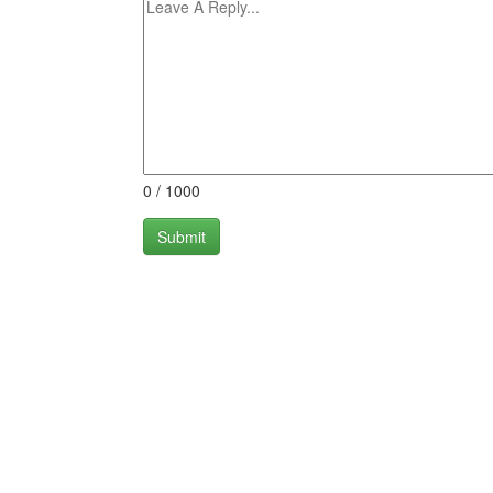
0
/
1000